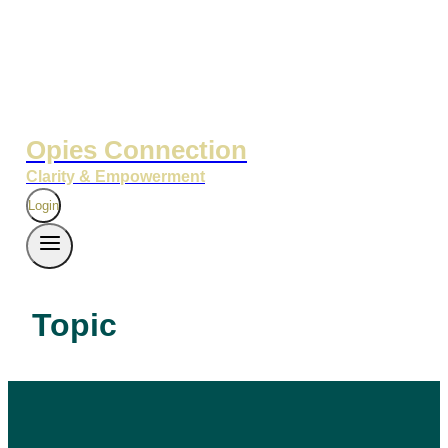
Opies Connection
Clarity & Empowerment
Login
Topic