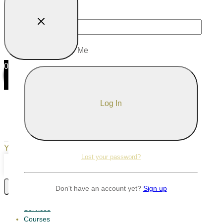
Password
Remember Me
0
0
Your Cart
Your cart is empty
Return to Shop
Lost your password?
Continue Shopping
Don't have an account yet?
Sign up
Services
Courses