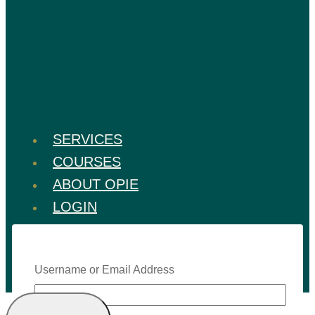
SERVICES
COURSES
ABOUT OPIE
LOGIN
Username or Email Address