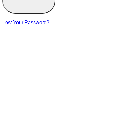
Lost Your Password?