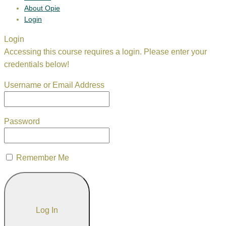
About Opie
Login
Login
Accessing this course requires a login. Please enter your
credentials below!
Username or Email Address
Password
Remember Me