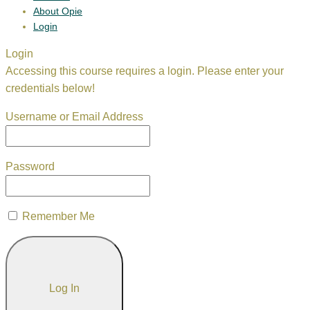
About Opie
Login
Login
Accessing this course requires a login. Please enter your
credentials below!
Username or Email Address
Password
Remember Me