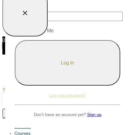
Password
Remember Me
0
0
Your Cart
Your cart is empty
Return to Shop
Lost your password?
Continue Shopping
Don't have an account yet?
Sign up
Services
Courses