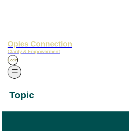
Opies Connection
Clarity & Empowerment
Login
Topic