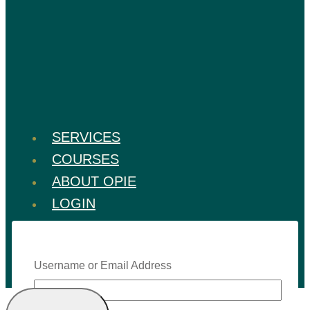
SERVICES
COURSES
ABOUT OPIE
LOGIN
Username or Email Address