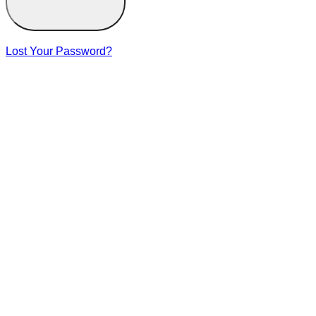
Lost Your Password?