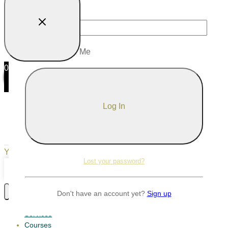
Password
Remember Me
0
0
Your Cart
Your cart is empty
Return to Shop
Lost your password?
Continue Shopping
Don't have an account yet?
Sign up
Services
Courses