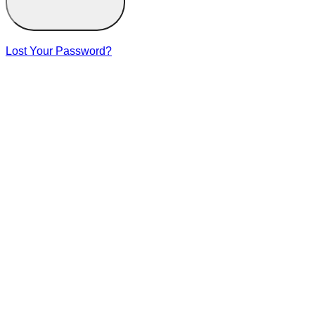
Lost Your Password?