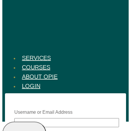
SERVICES
COURSES
ABOUT OPIE
LOGIN
Username or Email Address