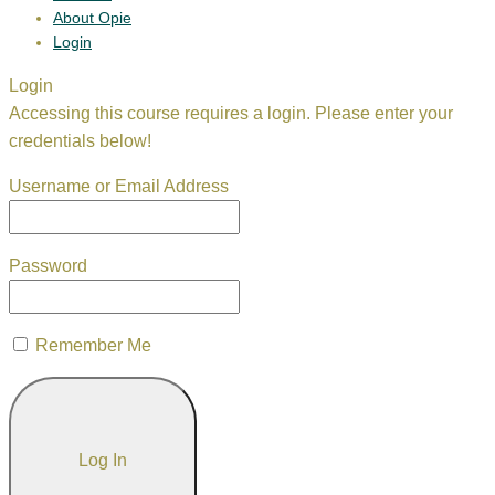
About Opie
Login
Login
Accessing this course requires a login. Please enter your
credentials below!
Username or Email Address
Password
Remember Me