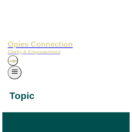
Opies Connection
Clarity & Empowerment
Login
Topic