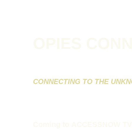
OPIES CON
CONNECTING TO THE UNK
Coming to
ACCESSNOW T