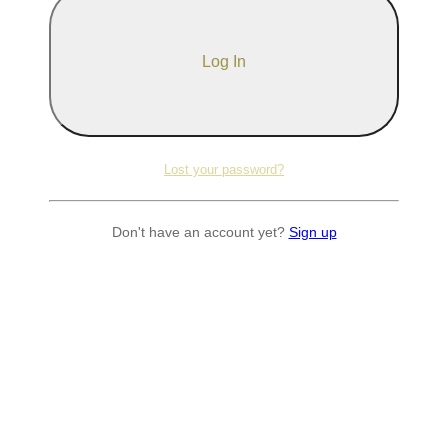
Lost your password?
Don't have an account yet?
Sign up