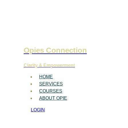
Opies Connection
Clarity & Empowerment
HOME
SERVICES
COURSES
ABOUT OPIE
LOGIN