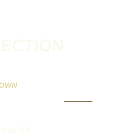
NECTION
NOWN
V
this fall