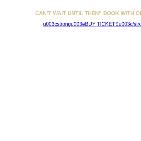
CAN’T WAIT UNTIL THEN” BOOK WITH O
u003cstrongu003eBUY TICKETSu003c/str