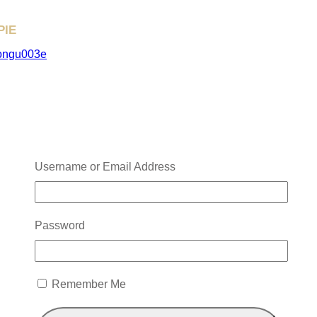
PIE
NOW→
ongu003e
Username or Email Address
Password
Remember Me