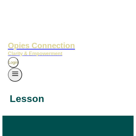
Opies Connection
Clarity & Empowerment
Login
Lesson