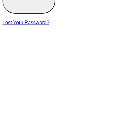
Lost Your Password?