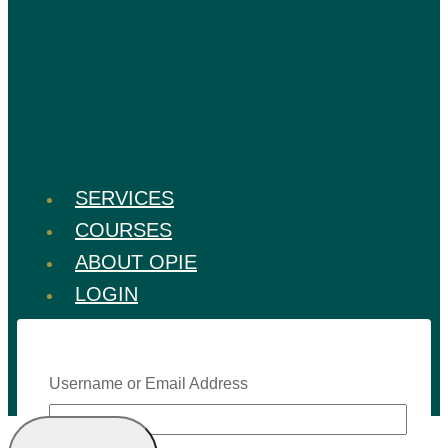
SERVICES
COURSES
ABOUT OPIE
LOGIN
Username or Email Address