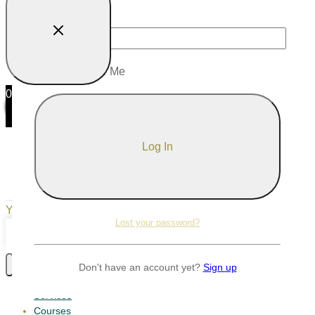
Password
Remember Me
0
0
Your Cart
Your cart is empty
Return to Shop
Lost your password?
Continue Shopping
Don't have an account yet?
Sign up
Services
Courses