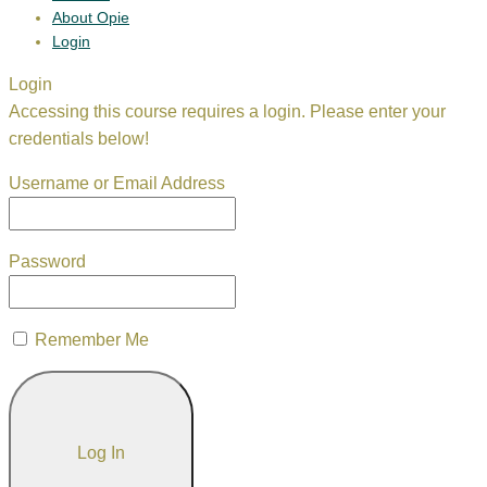
About Opie
Login
Login
Accessing this course requires a login. Please enter your
credentials below!
Username or Email Address
Password
Remember Me