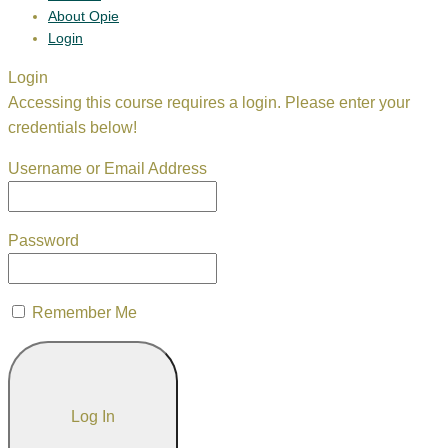
About Opie
Login
Login
Accessing this course requires a login. Please enter your
credentials below!
Username or Email Address
Password
Remember Me