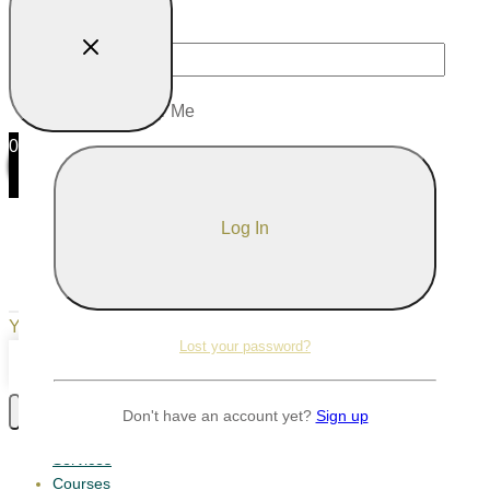
Password
Remember Me
0
0
Your Cart
Your cart is empty
Return to Shop
Lost your password?
Continue Shopping
Don't have an account yet?
Sign up
Services
Courses