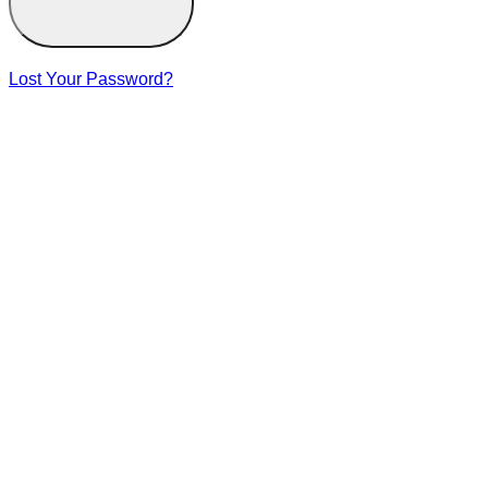
Lost Your Password?