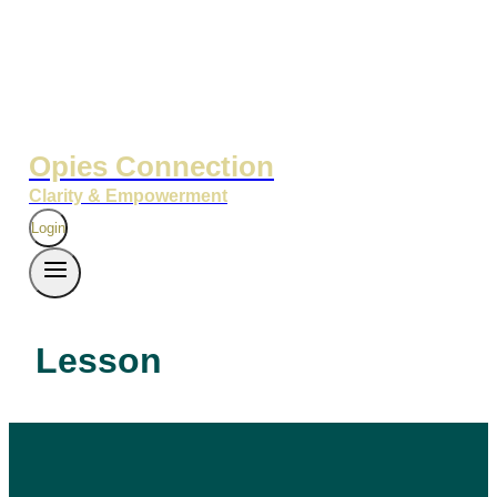
Opies Connection
Clarity & Empowerment
Login
Lesson