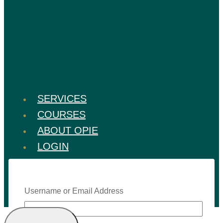
SERVICES
COURSES
ABOUT OPIE
LOGIN
Username or Email Address