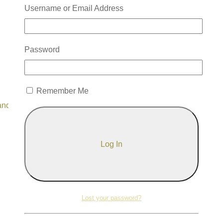
Username or Email Address
Password
Remember Me
and use it whenever you feel called.
Lost your password?