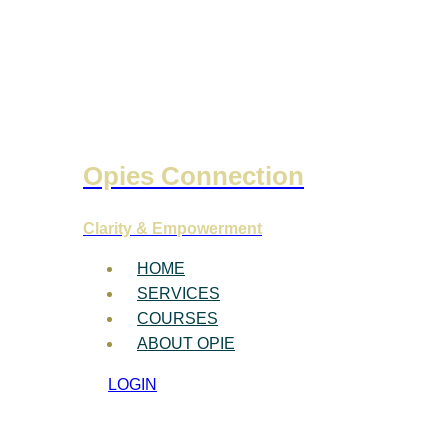
Opies Connection
Clarity & Empowerment
HOME
SERVICES
COURSES
ABOUT OPIE
LOGIN