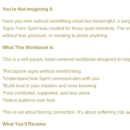
You’re Not Imagining It.
Have you ever noticed something small but meaningful: a song, 
Signs From Spirit
was created for those quiet moments. The one
without fear, pressure, or needing to prove anything.
What This Workbook Is
This is a self-paced, heart-centered workbook designed to hel
*Recognize signs without overthinking
*Understand how Spirit communicates with you
*Build trust in your intuition and inner knowing
*Feel comforted, supported, and less alone
*Notice patterns over time
This is not about forcing connection. It’s about softening into 
What You’ll Receive