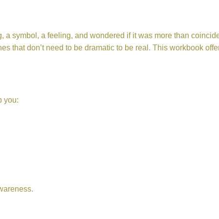
a symbol, a feeling, and wondered if it was more than coincidenc
s that don’t need to be dramatic to be real. This workbook offe
p you:
awareness.