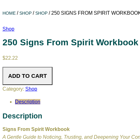
/
/
/
250 SIGNS FROM SPIRIT WORKBOO
HOME
SHOP
SHOP
Shop
250 Signs From Spirit Workbook
$
22.22
ADD TO CART
Category:
Shop
Description
Description
Signs From Spirit Workbook
A Gentle Guide to Noticing, Trusting, and Deepening Your Co