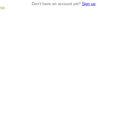
Don't have an account yet?
Sign up
enough.