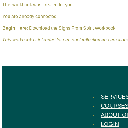
This workbook was created for you.
You are already connected.
Begin Here:
Download the Signs From Spirit Workbook
This workbook is intended for personal reflection and emotio
SERVICE
COURSE
ABOUT O
LOGIN