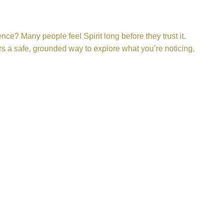
e? Many people feel Spirit long before they trust it.
rs a safe, grounded way to explore what you’re noticing,