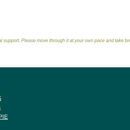
nal support. Please move through it at your own pace and take 
S
S
PIE