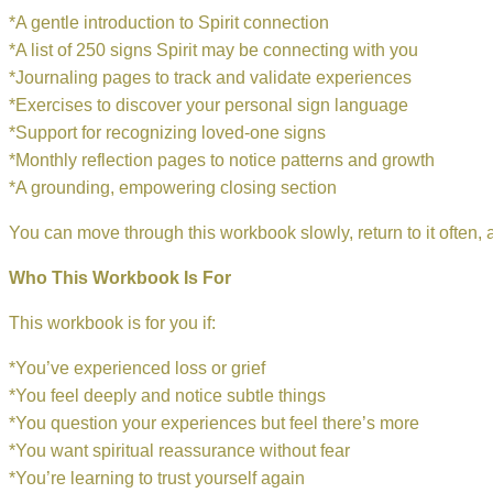
*A gentle introduction to Spirit connection
*A list of 250 signs Spirit may be connecting with you
*Journaling pages to track and validate experiences
*Exercises to discover your personal sign language
*Support for recognizing loved-one signs
*Monthly reflection pages to notice patterns and growth
*A grounding, empowering closing section
You can move through this workbook slowly, return to it often, 
Who This Workbook Is For
This workbook is for you if:
*You’ve experienced loss or grief
*You feel deeply and notice subtle things
*You question your experiences but feel there’s more
*You want spiritual reassurance without fear
*You’re learning to trust yourself again