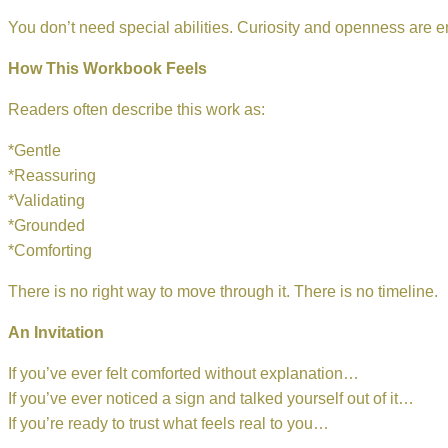
You don’t need special abilities. Curiosity and openness are 
How This Workbook Feels
Readers often describe this work as:
*Gentle
*Reassuring
*Validating
*Grounded
*Comforting
There is no right way to move through it. There is no timeline.
An Invitation
If you’ve ever felt comforted without explanation…
If you’ve ever noticed a sign and talked yourself out of it…
If you’re ready to trust what feels real to you…