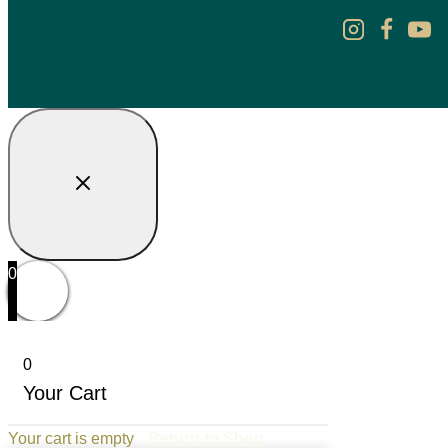
0
0
Your Cart
Your cart is empty
Return to Shop