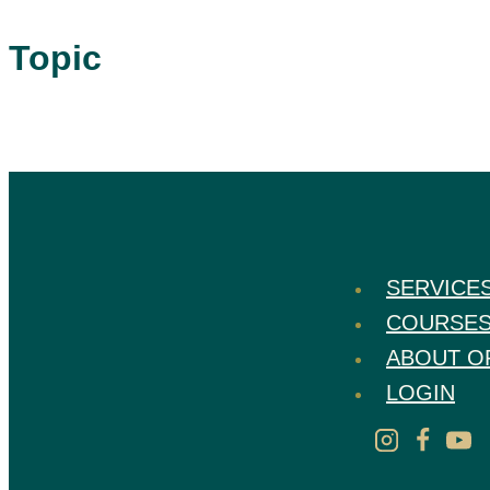
Topic
SERVICE
COURSE
ABOUT O
LOGIN