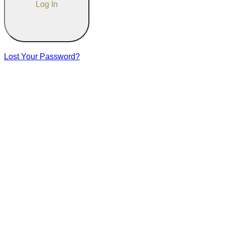
Lost Your Password?