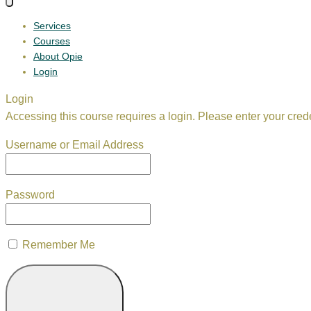
Services
Courses
About Opie
Login
Login
Accessing this course requires a login. Please enter your cred
Username or Email Address
Password
Remember Me