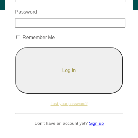
Password
Remember Me
Lost your password?
Don't have an account yet?
Sign up