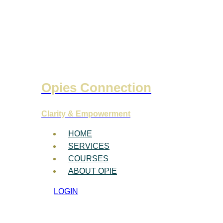
Opies Connection
Clarity & Empowerment
HOME
SERVICES
COURSES
ABOUT OPIE
LOGIN