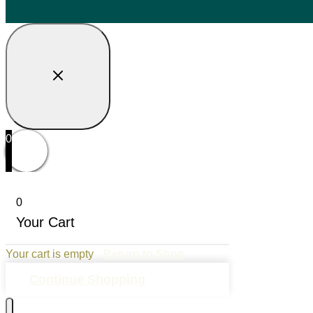
0
0
Your Cart
Your cart is empty
Return to Shop
Continue Shopping