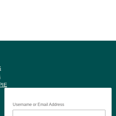
S
S
PIE
Username or Email Address