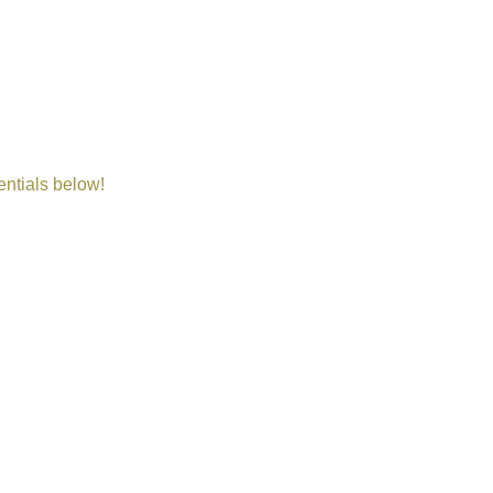
entials below!