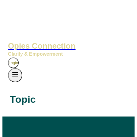
Opies Connection
Clarity & Empowerment
Login
Topic