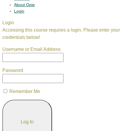
About Opie
Login
Login
Accessing this course requires a login. Please enter your
credentials below!
Username or Email Address
Password
Remember Me