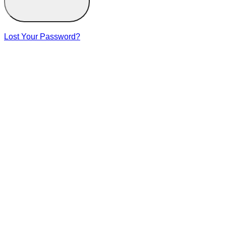
Lost Your Password?