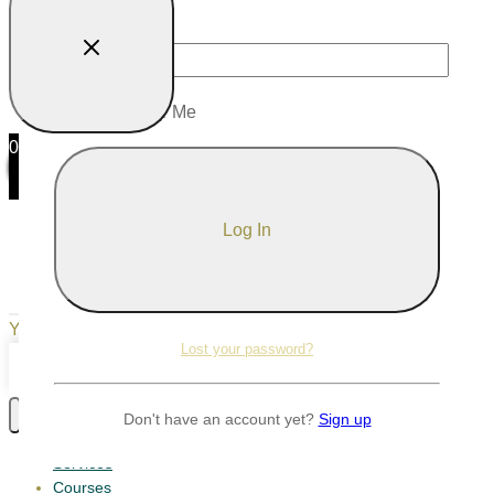
Password
Remember Me
0
0
Your Cart
Your cart is empty
Return to Shop
Lost your password?
Continue Shopping
Don't have an account yet?
Sign up
Services
Courses