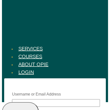
SERVICES
COURSES
ABOUT OPIE
LOGIN
Username or Email Address