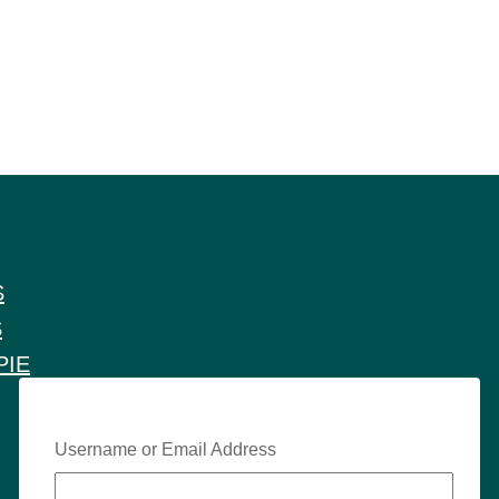
S
S
PIE
Username or Email Address