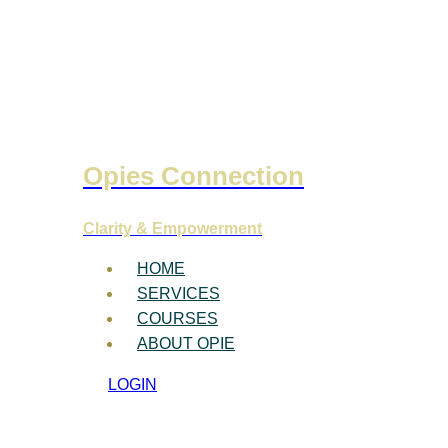
Opies Connection
Clarity & Empowerment
HOME
SERVICES
COURSES
ABOUT OPIE
LOGIN