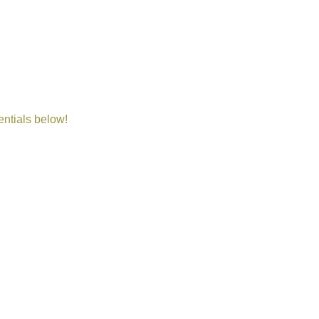
entials below!