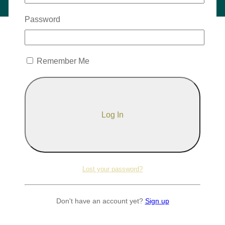
Password
Remember Me
Lost your password?
Don't have an account yet?
Sign up