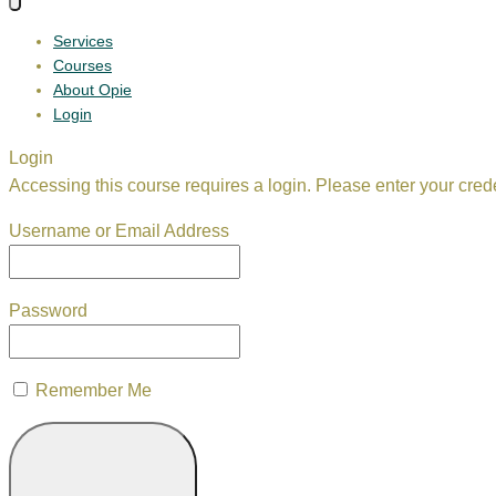
Services
Courses
About Opie
Login
Login
Accessing this course requires a login. Please enter your cred
Username or Email Address
Password
Remember Me