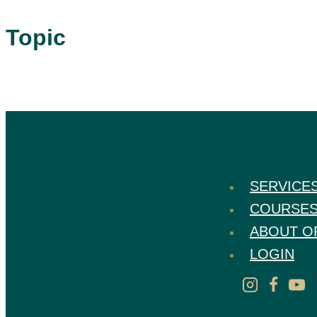
Topic
SERVICE
COURSE
ABOUT O
LOGIN