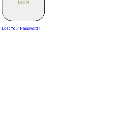
Lost Your Password?