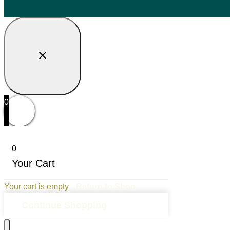
0
0
Your Cart
Your cart is empty
Return to Shop
Continue Shopping