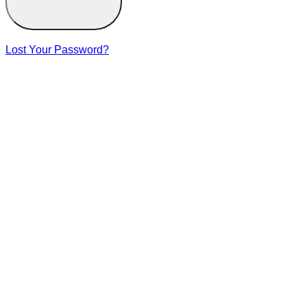
Lost Your Password?