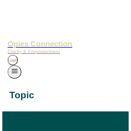
Opies Connection
Clarity & Empowerment
Login
Topic