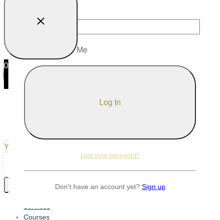
Password
Remember Me
0
0
Your Cart
Your cart is empty
Return to Shop
Lost your password?
Continue Shopping
Don't have an account yet?
Sign up
Services
Courses