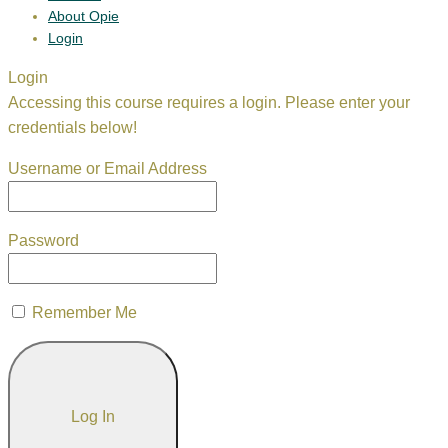
About Opie
Login
Login
Accessing this course requires a login. Please enter your
credentials below!
Username or Email Address
Password
Remember Me