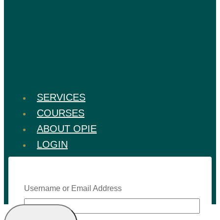
SERVICES
COURSES
ABOUT OPIE
LOGIN
Username or Email Address