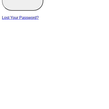
Lost Your Password?