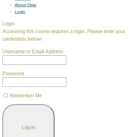
About Opie
Login
Login
Accessing this course requires a login. Please enter your
credentials below!
Username or Email Address
Password
Remember Me