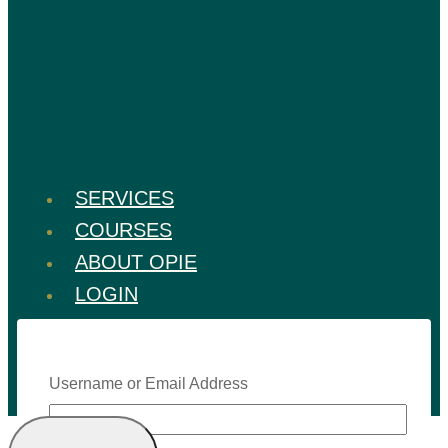
SERVICES
COURSES
ABOUT OPIE
LOGIN
Username or Email Address