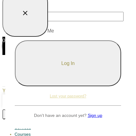
Password
Remember Me
0
0
Your Cart
Your cart is empty
Return to Shop
Lost your password?
Continue Shopping
Don't have an account yet?
Sign up
Services
Courses