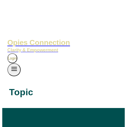
Opies Connection
Clarity & Empowerment
Login
Topic