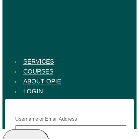
SERVICES
COURSES
ABOUT OPIE
LOGIN
Username or Email Address