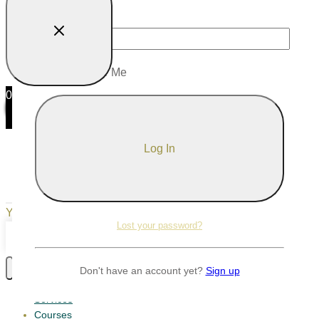
Password
Remember Me
0
0
Your Cart
Your cart is empty
Return to Shop
Lost your password?
Continue Shopping
Don't have an account yet?
Sign up
Services
Courses