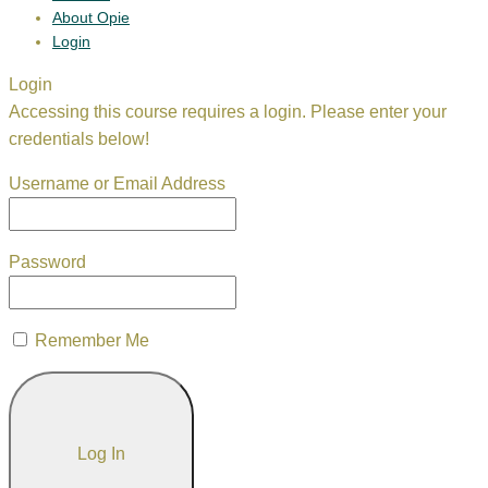
About Opie
Login
Login
Accessing this course requires a login. Please enter your
credentials below!
Username or Email Address
Password
Remember Me