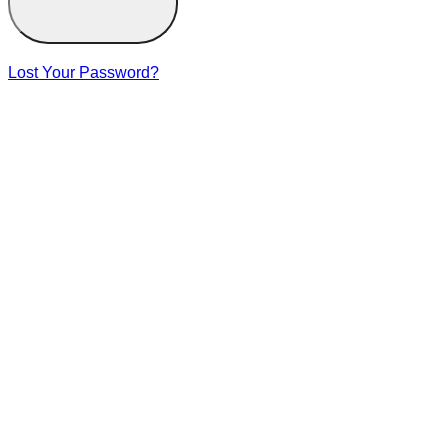
Lost Your Password?