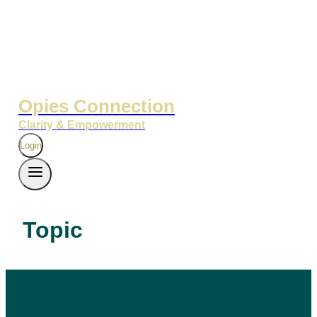
Opies Connection
Clarity & Empowerment
Login
Topic