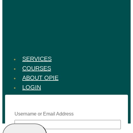
SERVICES
COURSES
ABOUT OPIE
LOGIN
Username or Email Address