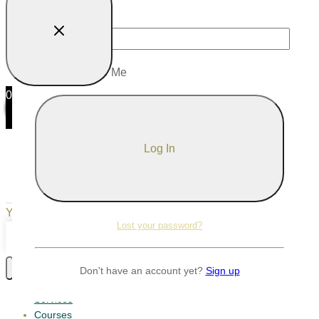
Password
Remember Me
0
0
Your Cart
Your cart is empty
Return to Shop
Lost your password?
Continue Shopping
Don't have an account yet?
Sign up
Services
Courses