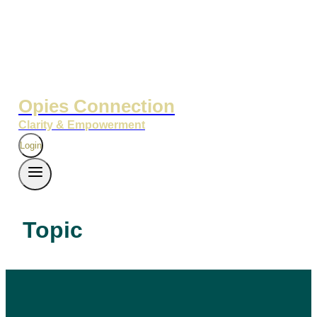
Opies Connection
Clarity & Empowerment
Login
Topic