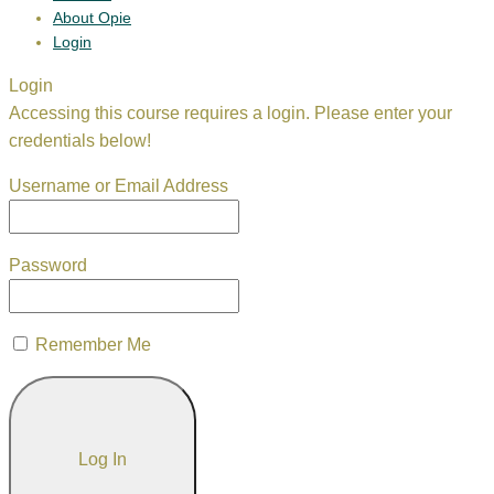
About Opie
Login
Login
Accessing this course requires a login. Please enter your
credentials below!
Username or Email Address
Password
Remember Me