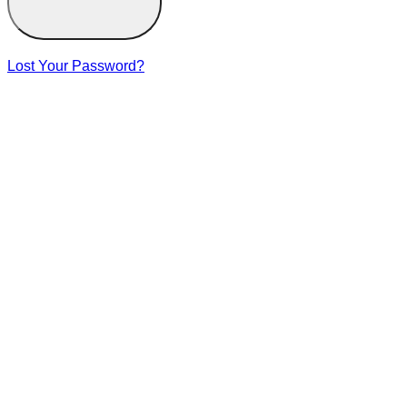
Lost Your Password?