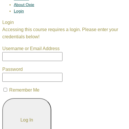
About Opie
Login
Login
Accessing this course requires a login. Please enter your
credentials below!
Username or Email Address
Password
Remember Me