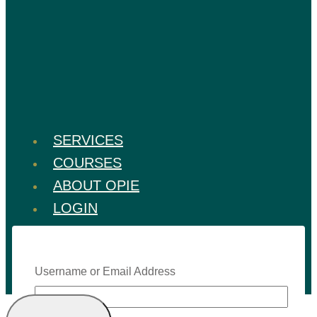
SERVICES
COURSES
ABOUT OPIE
LOGIN
Username or Email Address