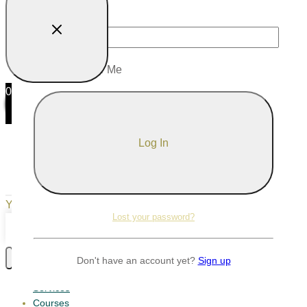
Password
Remember Me
0
0
Your Cart
Your cart is empty
Return to Shop
Lost your password?
Continue Shopping
Don't have an account yet?
Sign up
Services
Courses