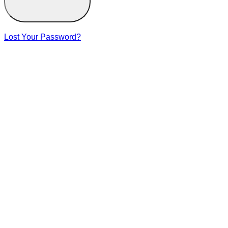
Lost Your Password?