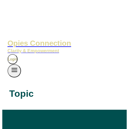
Opies Connection
Clarity & Empowerment
Login
Topic