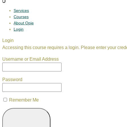
Services
Courses
About Opie
Login
Login
Accessing this course requires a login. Please enter your cred
Username or Email Address
Password
Remember Me