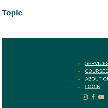
Topic
SERVICE
COURSE
ABOUT O
LOGIN