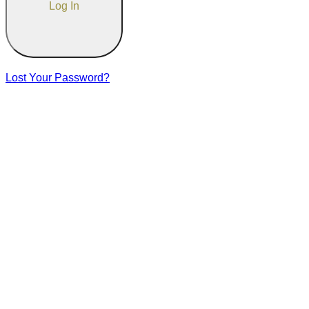
Lost Your Password?