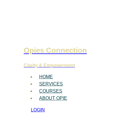
Opies Connection
Clarity & Empowerment
HOME
SERVICES
COURSES
ABOUT OPIE
LOGIN