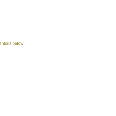
entials below!