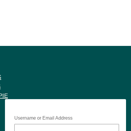
S
S
PIE
Username or Email Address