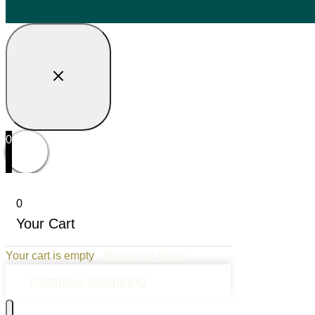
0
0
Your Cart
Your cart is empty
Return to Shop
Continue Shopping