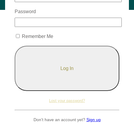
Password
Remember Me
Lost your password?
Don't have an account yet?
Sign up