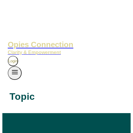
Opies Connection
Clarity & Empowerment
Login
Topic