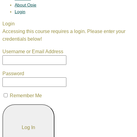
About Opie
Login
Login
Accessing this course requires a login. Please enter your
credentials below!
Username or Email Address
Password
Remember Me