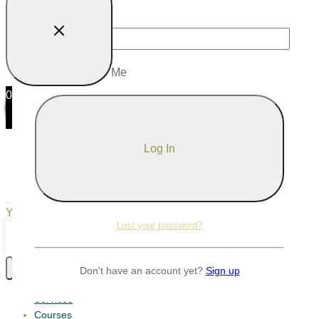
Password
Remember Me
0
0
Your Cart
Your cart is empty
Return to Shop
Lost your password?
Continue Shopping
Don't have an account yet?
Sign up
Services
Courses