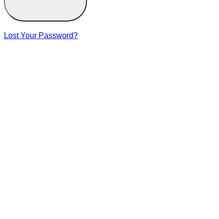
Lost Your Password?