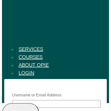
SERVICES
COURSES
ABOUT OPIE
LOGIN
Username or Email Address