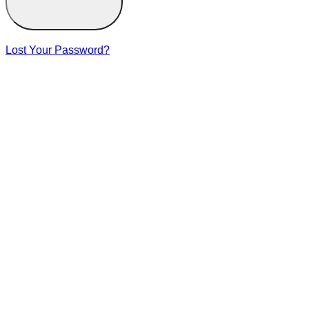
Lost Your Password?