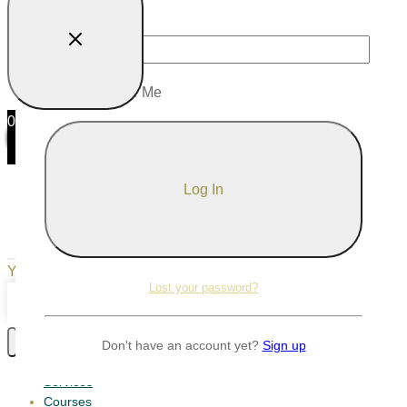
Password
Remember Me
0
0
Your Cart
Your cart is empty
Return to Shop
Lost your password?
Continue Shopping
Don't have an account yet?
Sign up
Services
Courses