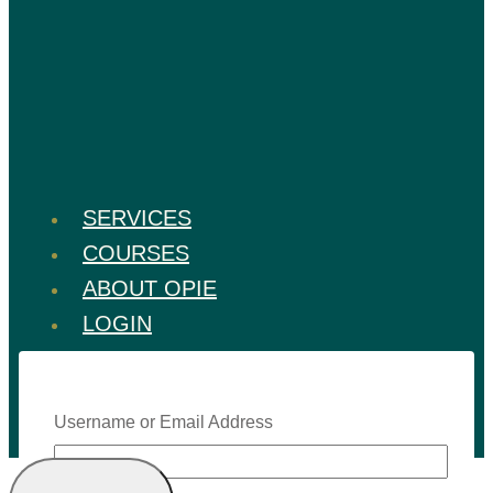
SERVICES
COURSES
ABOUT OPIE
LOGIN
Username or Email Address