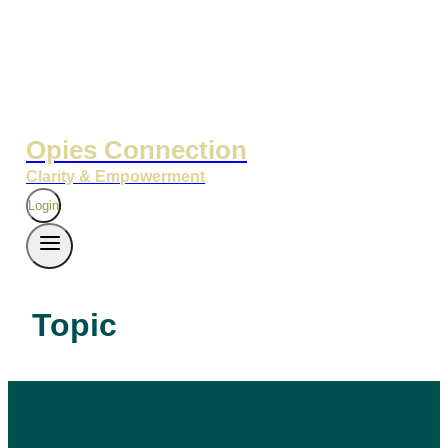
Opies Connection
Clarity & Empowerment
Login
Topic