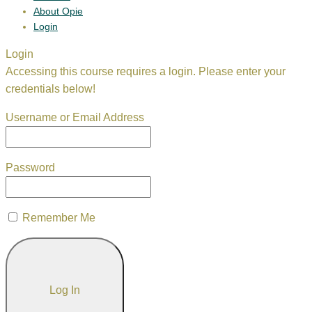
About Opie
Login
Login
Accessing this course requires a login. Please enter your
credentials below!
Username or Email Address
Password
Remember Me